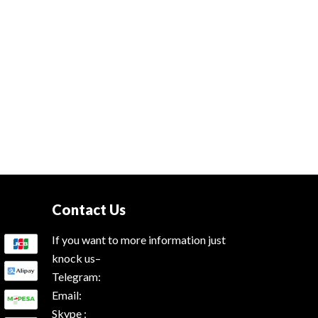
Contact Us
If you want to more information just
knock us–
Telegram:
Email:
Skype :