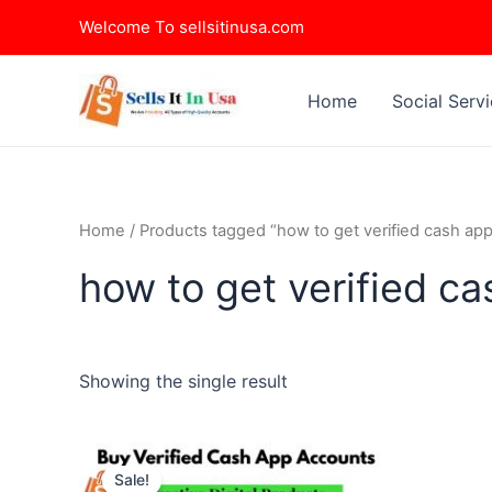
Skip
Welcome To sellsitinusa.com
to
content
Home
Social Serv
Home
/ Products tagged “how to get verified cash app
how to get verified c
Showing the single result
This
Sale!
product