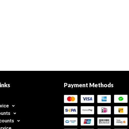
inks
Payment Methods
vice
ounts
counts
rvice