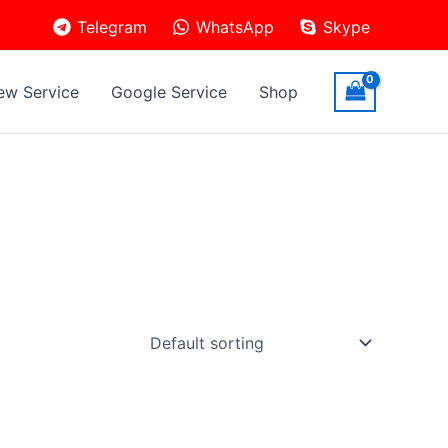
Telegram
WhatsApp
Skype
ew Service
Google Service
Shop