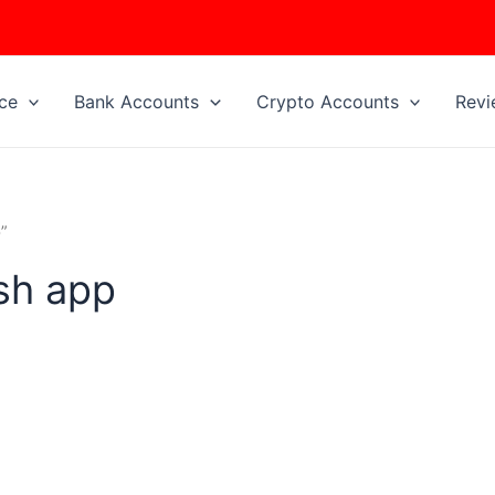
ice
Bank Accounts
Crypto Accounts
Revi
”
ash app