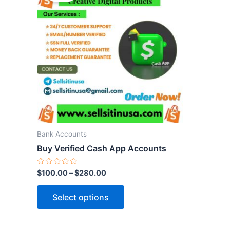
has
multiple
variants.
The
options
may
be
chosen
on
the
Bank Accounts
product
Buy Verified Cash App Accounts
page
Rated
$
100.00
–
$
280.00
0
out
of
Select options
5