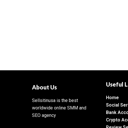
Useful L
About Us
Home
Sellsitinusa is the best
Social Ser
worldwide online SMM and
Bank Acc
SEO agency
Crypto Ac
Review Se