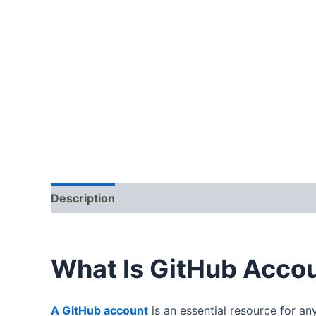
Description
Additional information
Reviews
What Is GitHub Acco
A GitHub account
is an essential resource for an