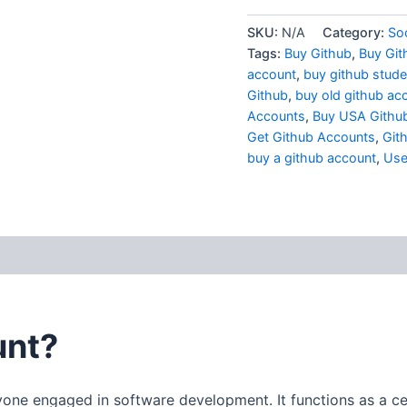
SKU:
N/A
Category:
Soc
Tags:
Buy Github
,
Buy Git
account
,
buy github stude
Github
,
buy old github ac
Accounts
,
Buy USA Githu
Get Github Accounts
,
Git
buy a github account
,
Use
 (0)
unt?
yone engaged in software development. It functions as a cen