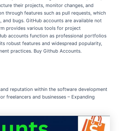
cture their projects, monitor changes, and
on through features such as pull requests, which
, and bugs. GitHub accounts are available not
rm provides various tools for project
ub accounts function as professional portfolios
its robust features and widespread popularity,
ment practices. Buy Github Accounts.
e and reputation within the software development
 for freelancers and businesses – Expanding