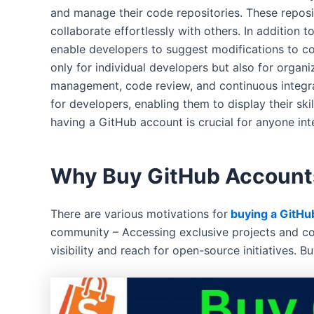
and manage their code repositories. These reposit
collaborate effortlessly with others. In addition
enable developers to suggest modifications to co
only for individual developers but also for organ
management, code review, and continuous integra
for developers, enabling them to display their sk
having a GitHub account is crucial for anyone in
Why Buy GitHub Account
There are various motivations for
buying a GitHu
community – Accessing exclusive projects and col
visibility and reach for open-source initiatives. 