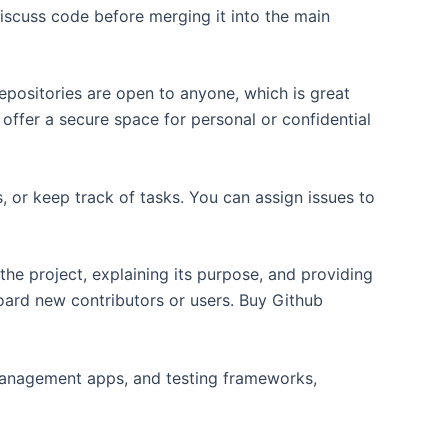
iscuss code before merging it into the main
repositories are open to anyone, which is great
offer a secure space for personal or confidential
, or keep track of tasks. You can assign issues to
he project, explaining its purpose, and providing
board new contributors or users. Buy Github
 management apps, and testing frameworks,