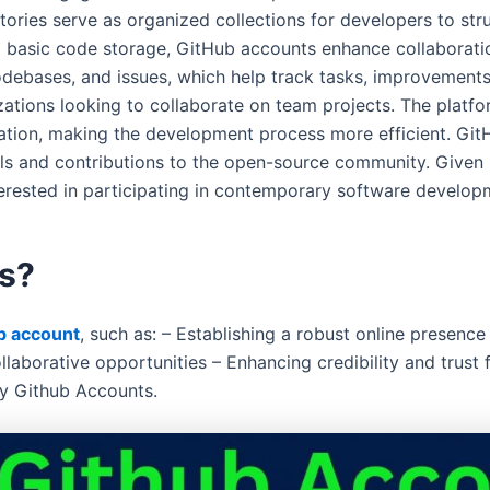
ories serve as organized collections for developers to stru
 to basic code storage, GitHub accounts enhance collaborati
debases, and issues, which help track tasks, improvements
izations looking to collaborate on team projects. The platfo
tion, making the development process more efficient. GitH
ills and contributions to the open-source community. Given 
terested in participating in contemporary software develop
s?
b account
, such as: – Establishing a robust online presenc
laborative opportunities – Enhancing credibility and trust
Buy Github Accounts.