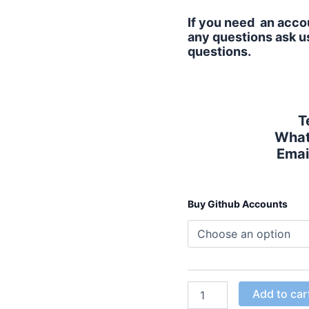
If you need an accou
any questions ask us
questions.
T
What
Emai
Buy Github Accounts
Add to car