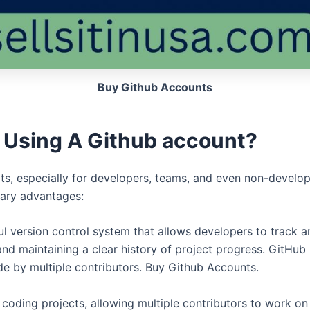
Buy Github Accounts
 Using A Github account?
its, especially for developers, teams, and even non-develope
ary advantages:
ul version control system that allows developers to track 
nd maintaining a clear history of project progress. GitHub 
e by multiple contributors. Buy Github Accounts.
coding projects, allowing multiple contributors to work on 