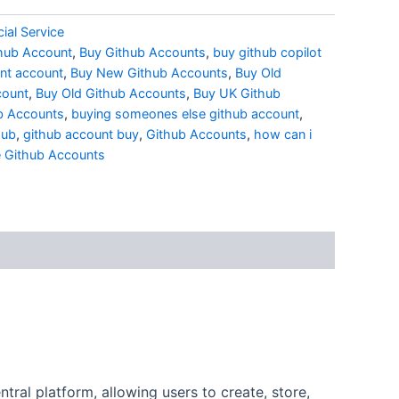
ial Service
hub Account
,
Buy Github Accounts
,
buy github copilot
nt account
,
Buy New Github Accounts
,
Buy Old
count
,
Buy Old Github Accounts
,
Buy UK Github
b Accounts
,
buying someones else github account
,
hub
,
github account buy
,
Github Accounts
,
how can i
 Github Accounts
tral platform, allowing users to create, store,