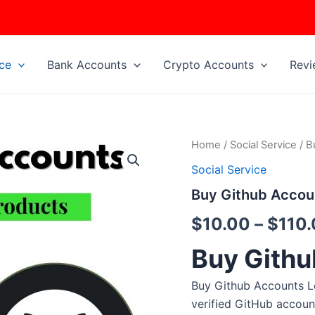
ice
Bank Accounts
Crypto Accounts
Revi
Buy
Home
/
Social Service
/ B
Github
Social Service
Accounts
quantity
Buy Github Accou
$
10.00
–
$
110
Buy Githu
Buy Github Accounts L
verified GitHub accoun