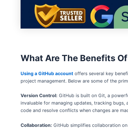
What Are The Benefits Of
Using a GitHub account
offers several key benef
project management. Below are some of the prim
Version Control:
GitHub is built on Git, a powerf
invaluable for managing updates, tracking bugs, a
code and resolve conflicts when changes are mad
Collaboration:
GitHub simplifies collaboration on 