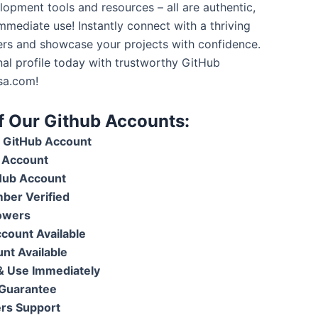
lopment tools and resources – all are authentic,
mmediate use! Instantly connect with a thriving
rs and showcase your projects with confidence.
nal profile today with trustworthy GitHub
sa.com!
of Our Github Accounts:
GitHub Account
 Account
Hub Account
ber Verified
lowers
ount Available
nt Available
 & Use Immediately
Guarantee
rs Support