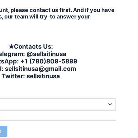
nt, please contact us first. And if you have
, our team will try to answer your
✮
Contacts Us:
elegram: @sellsitinusa
sApp: +1 (780)809-5899
l:
sellsitinusa@gmail.com
Twitter: sellsitinusa
t