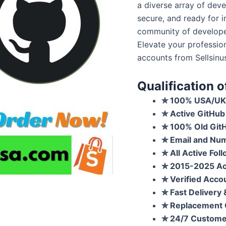
a diverse array of deve
secure, and ready for i
community of develope
Elevate your professio
accounts from Sellsinu
Qualification 
✮
100% USA/UK 
✮
Active GitHub
✮
100% Old Git
✮
Email and Num
✮
All Active Fol
✮
2015-2025 Acc
✮
Verified Accou
✮
Fast Delivery
✮
Replacement 
✮
24/7 Custome