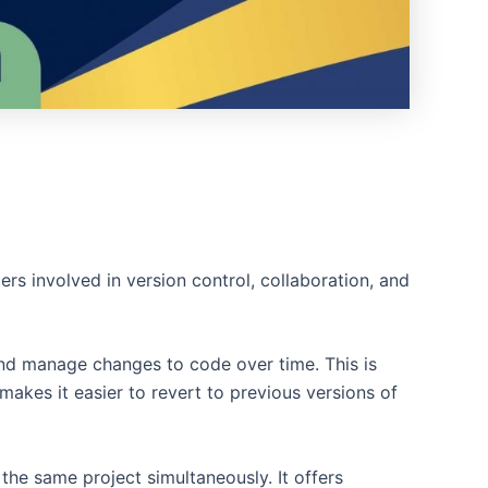
rs involved in version control, collaboration, and
and manage changes to code over time. This is
makes it easier to revert to previous versions of
the same project simultaneously. It offers