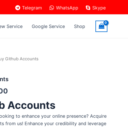
Telegram
WhatsApp
Skype
ew Service
Google Service
Shop
uy Github Accounts
nts
.00
b Accounts
ooking to enhance your online presence? Acquire
ts from us! Enhance your credibility and leverage