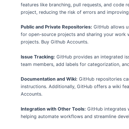
features like branching, pull requests, and code
project, reducing the risk of errors and improvin
Public and Private Repositories:
GitHub allows us
for open-source projects and sharing your work w
projects. Buy Github Accounts.
Issue Tracking:
GitHub provides an integrated iss
team members, add labels for categorization, an
Documentation and Wiki:
GitHub repositories can
instructions. Additionally, GitHub offers a wiki 
Accounts.
Integration with Other Tools:
GitHub integrates w
helping automate workflows and streamline deve