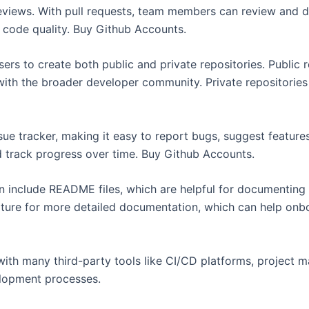
 reviews. With pull requests, team members can review and d
g code quality. Buy Github Accounts.
ers to create both public and private repositories. Public 
ith the broader developer community. Private repositories 
ue tracker, making it easy to report bugs, suggest features
d track progress over time. Buy Github Accounts.
 include README files, which are helpful for documenting t
feature for more detailed documentation, which can help on
ith many third-party tools like CI/CD platforms, project
lopment processes.