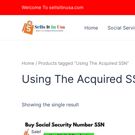
Skip
Welcome To sellsitinusa.com
to
content
Home
Social Serv
Home
/ Products tagged “Using The Acquired SSN”
Using The Acquired 
Showing the single result
This
Sale!
product