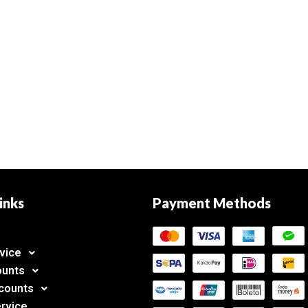
inks
Payment Methods
vice
ounts
counts
rvice