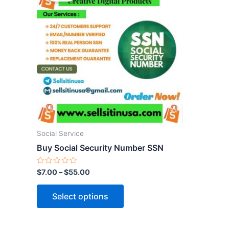
has
multiple
variants.
The
options
may
be
chosen
on
the
Social Service
product
Buy Social Security Number SSN
page
Rated
$
7.00
–
$
55.00
0
out
of
Select options
5