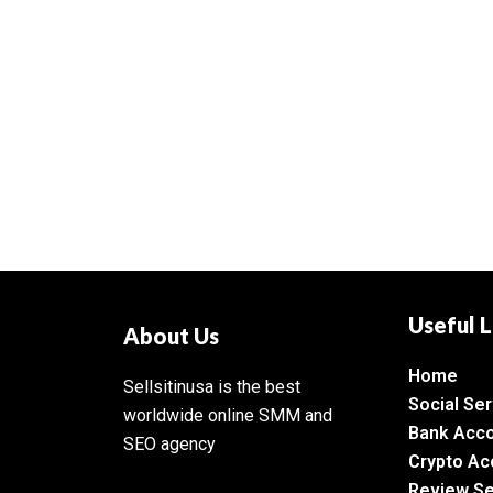
Useful L
About Us
Home
Sellsitinusa is the best
Social Ser
worldwide online SMM and
Bank Acc
SEO agency
Crypto Ac
Review Se