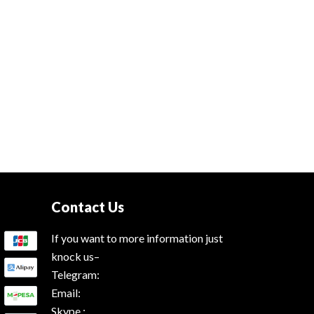
Contact Us
If you want to more information just
knock us–
Telegram:
Email:
Skype :