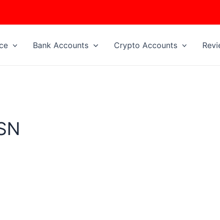
ice
Bank Accounts
Crypto Accounts
Revi
SSN