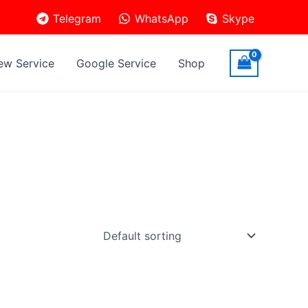
Telegram
WhatsApp
Skype
ew Service
Google Service
Shop